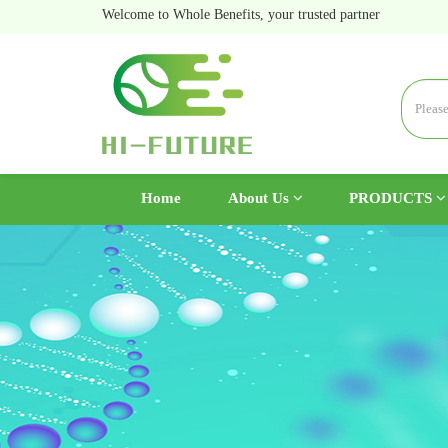
Welcome to Whole Benefits, your trusted partner
(current)
Home
About Us
PRODUCTS