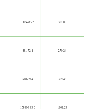
6024-85-7
391.89
481-72-1
270.24
518-69-4
369.45
158800-83-0
1101.23