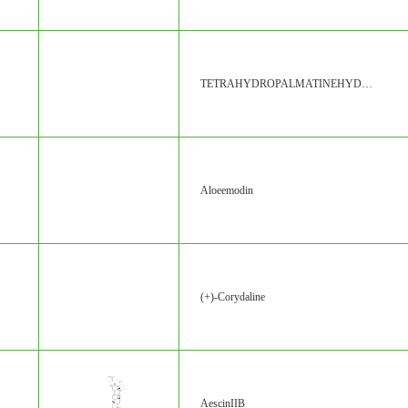
TETRAHYDROPALMATINEHYDROCHLORIDE
Aloeemodin
(+)-Corydaline
AescinIIB