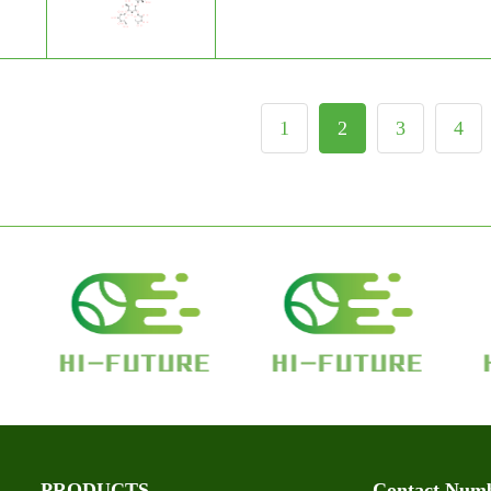
1
2
3
4
PRODUCTS
Contact Num