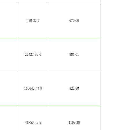
489-32-7
676.66
22427-39-0
801.01
110642-44-9
822.80
41753-43-9
1109.30