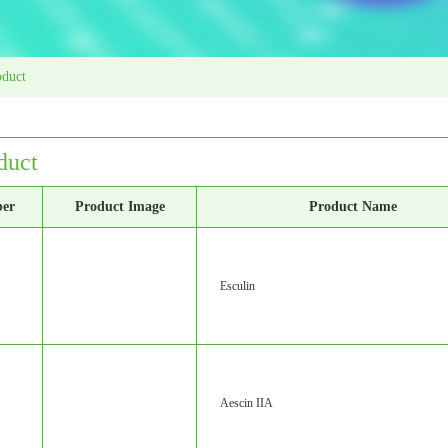
oduct
duct
ber
Product Image
Product Name
Esculin
Aescin IIA