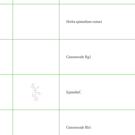
Herba epimedium extract
Ginsenoside Rg1
EpmedinC
Ginsenoside Rb1