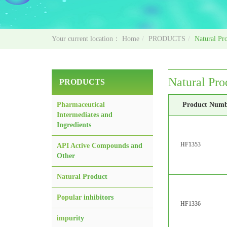
Home
PRODUCTS
Natural Pr
Natural Pro
PRODUCTS
Pharmaceutical
Product Num
Intermediates and
Ingredients
HF1353
API Active Compounds and
Other
Natural Product
Popular inhibitors
HF1336
impurity