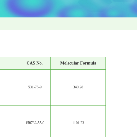
CAS No.
Molecular Formula
531-75-9
340.28
158732-55-9
1101.23