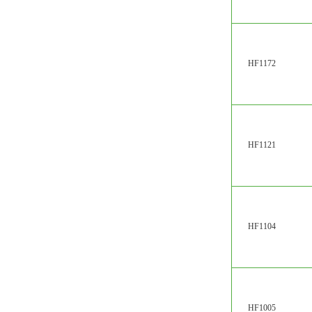
HF1172
HF1121
HF1104
HF1005