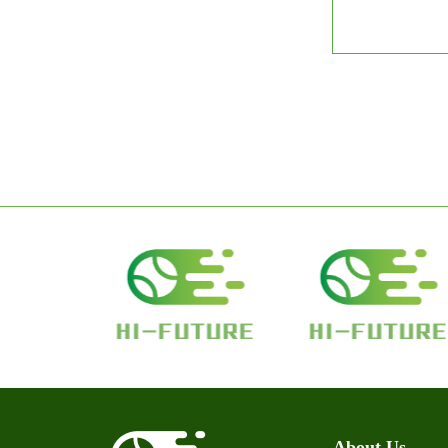
About Us