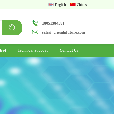
English
Chinese
18051384581
sales@chemhifuture.com
trol
Technical Support
Contact Us