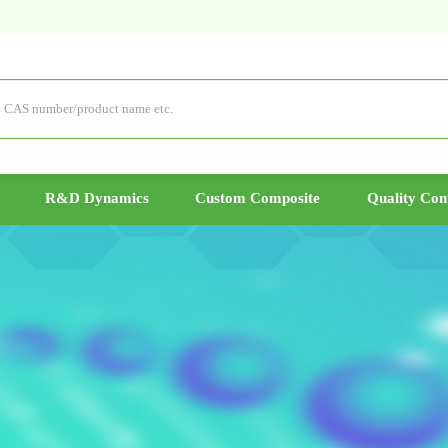
R&D Dynamics
Custom Composite
Quality Con