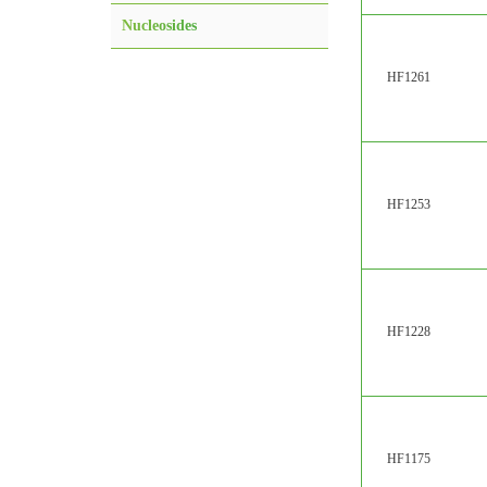
Nucleosides
HF1261
HF1253
HF1228
HF1175