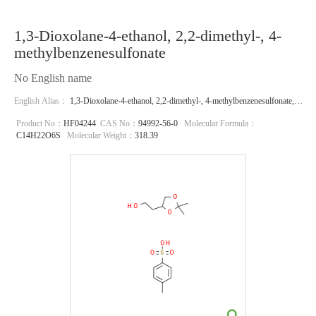
1,3-Dioxolane-4-ethanol, 2,2-dimethyl-, 4-
methylbenzenesulfonate
No English name
English Alias：
1,3-Dioxolane-4-ethanol, 2,2-dimethyl-, 4-methylbenzenesulfonate,
(S)-;1,3-Dioxolane-4-ethanol, 2,2-dimethyl-, 4-methylbenzenesulfonate
Product No：
HF04244
CAS No：
94992-56-0
Molecular Formula：
C14H22O6S
Molecular Weight：
318.39