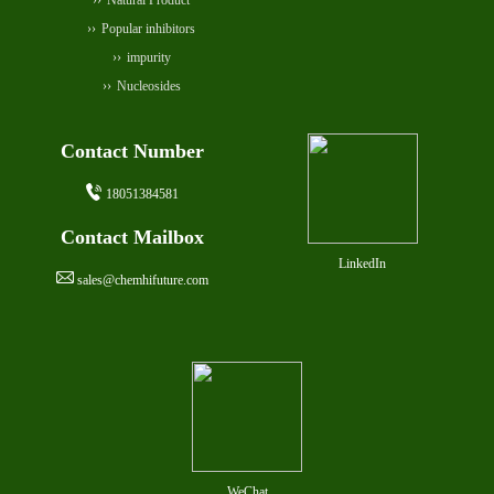
Natural Product
Popular inhibitors
impurity
Nucleosides
Contact Number
18051384581
Contact Mailbox
LinkedIn
sales@chemhifuture.com
WeChat