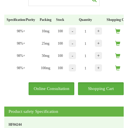
Specification/Purity
Packing
Stock
Quantity
Shopping Car
-
+
98%+
10mg
100
-
+
98%+
25mg
100
-
+
98%+
50mg
100
-
+
98%+
100mg
100
Online Consultation
Shopping Cart
Product safety Specification
HF04244