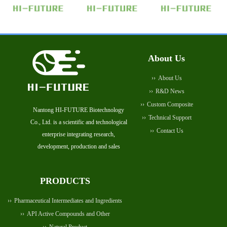
About Us
About Us
R&D News
Custom Composite
Nantong HI-FUTURE Biotechnology
Technical Support
Co., Ltd. is a scientific and technological
Contact Us
enterprise integrating research,
development, production and sales
PRODUCTS
Pharmaceutical Intermediates and Ingredients
API Active Compounds and Other