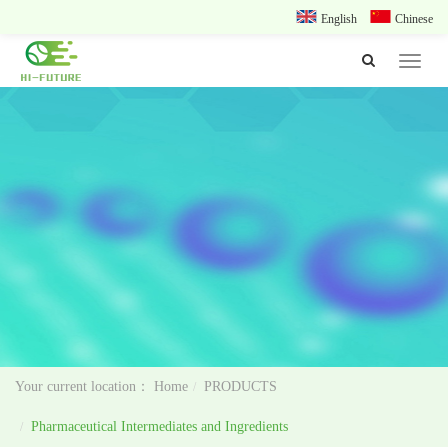
English
Chinese
Toggle
navigat
Home
PRODUCTS
Pharmaceutical Intermediates and Ingredients