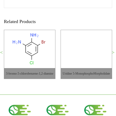
Related Products
3-bromo-5-chlorobenzene-1,2-diamine
Uridine 5-MonophosphoMorpholidate