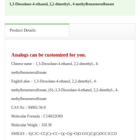
1,3-Dioxolane-4-ethanol, 2,2-dimethyl-, 4-methylbenzenesulfonate
Product Details
Analogs can be customized for you.
Chinese name：1,3-Dioxolane-4-ethanol, 2,2-dimethyl-, 4-
methylbenzenesulfonate
English alias：1,3-Dioxolane-4-ethanol, 2,2-dimethyl-, 4-
methylbenzenesulfonate, (S)-;1,3-Dioxolane-4-ethanol, 2,2-dimethyl-, 4-
methylbenzenesulfonate
CAS No：94992-56-0
Molecular Formula：C14H22O6S
Molecular Weight：318.39
SMILES：S(C1C=CC(C)=CC=1)(=O)(=O)O.O1C(C)(C)OCC1CCO