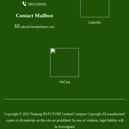
18051384581
Contact Mailbox
LinkedIn
sales@chemhifuture.com
WeChat
Copyright © 2022 Nantong HI-FUTURE Limited Company Copyright All unauthorized
copies of all materials on this site are prohibited. In case of violation, legal liability will
be investigated