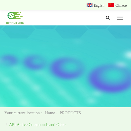
English
Chinese
Toggle
navigat
Home
PRODUCTS
API Active Compounds and Other