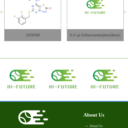
AZD8309
N-4′-(p-Trifluoromethylphenyl)butyl-
DAB
About Us
About Us