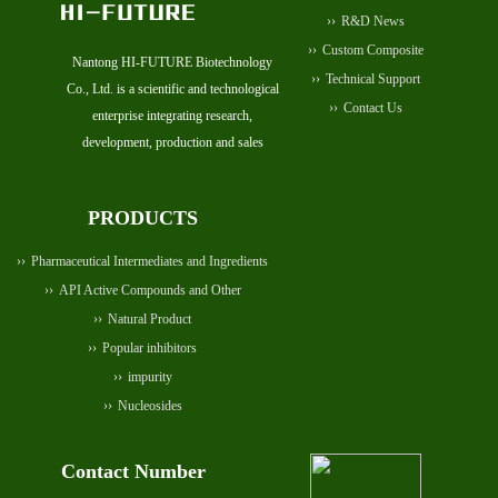
R&D News
Custom Composite
Nantong HI-FUTURE Biotechnology
Technical Support
Co., Ltd. is a scientific and technological
Contact Us
enterprise integrating research,
development, production and sales
PRODUCTS
Pharmaceutical Intermediates and Ingredients
API Active Compounds and Other
Natural Product
Popular inhibitors
impurity
Nucleosides
Contact Number