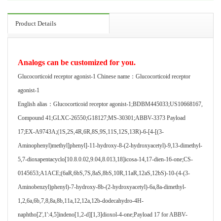
Product Details
Analogs can be customized for you.
Glucocorticoid receptor agonist-1 Chinese name：Glucocorticoid receptor
agonist-1
English alias：Glucocorticoid receptor agonist-1;BDBM445033;US10668167,
Compound 41;GLXC-26550;G18127;MS-30301;ABBV-3373 Payload
17;EX-A9743A;(1S,2S,4R,6R,8S,9S,11S,12S,13R)-6-[4-[(3-
Aminophenyl)methyl]phenyl]-11-hydroxy-8-(2-hydroxyacetyl)-9,13-dimethyl-
5,7-dioxapentacyclo[10.8.0.02,9.04,8.013,18]icosa-14,17-dien-16-one;CS-
0145653;A1ACE;(6aR,6bS,7S,8aS,8bS,10R,11aR,12aS,12bS)-10-(4-(3-
Aminobenzyl)phenyl)-7-hydroxy-8b-(2-hydroxyacetyl)-6a,8a-dimethyl-
1,2,6a,6b,7,8,8a,8b,11a,12,12a,12b-dodecahydro-4H-
naphtho[2',1':4,5]indeno[1,2-d][1,3]dioxol-4-one;Payload 17 for ABBV-