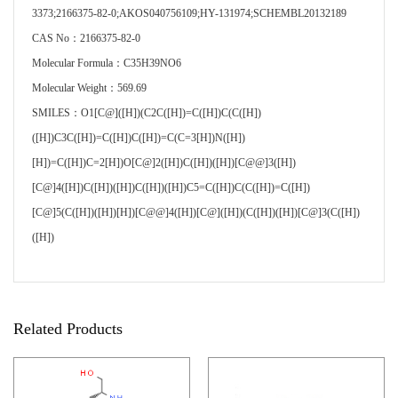
3373;2166375-82-0;AKOS040756109;HY-131974;SCHEMBL20132189
CAS No：2166375-82-0
Molecular Formula：C35H39NO6
Molecular Weight：569.69
SMILES：O1[C@]([H])(C2C([H])=C([H])C(C([H])
([H])C3C([H])=C([H])C([H])=C(C=3[H])N([H])
[H])=C([H])C=2[H])O[C@]2([H])C([H])([H])[C@@]3([H])
[C@]4([H])C([H])([H])C([H])([H])C5=C([H])C(C([H])=C([H])
[C@]5(C([H])([H])[H])[C@@]4([H])[C@]([H])(C([H])([H])[C@]3(C([H])
([H])
Related Products