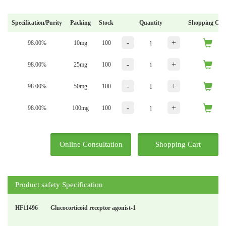
Specification/Purity
Packing
Stock
Quantity
Shopping Car
-
+
98.00%
10mg
100
-
+
98.00%
25mg
100
-
+
98.00%
50mg
100
-
+
98.00%
100mg
100
Online Consultation
Shopping Cart
Product safety Specification
HF11496
Glucocorticoid receptor agonist-1