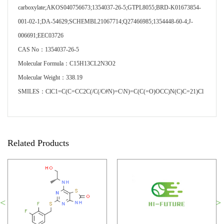
carboxylate;AKOS040756673;1354037-26-5;GTPL8055;BRD-K01673854-
001-02-1;DA-54629;SCHEMBL21067714;Q27466985;1354448-60-4;J-
006691;EEC03726
CAS No：1354037-26-5
Molecular Formula：C15H13CL2N3O2
Molecular Weight：338.19
SMILES：ClC1=C(C=CC2C(/C(/C#N)=C\N)=C(C(=O)OCC)N(C)C=21)Cl
Related Products