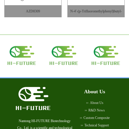
AZD8309
N-4′-(p-Trifluoromethylphenyl)butyl-
DAB
About Us
About Us
R&D News
Custom Composite
Nantong HI-FUTURE Biotechnology
Technical Support
Co., Ltd. is a scientific and technological