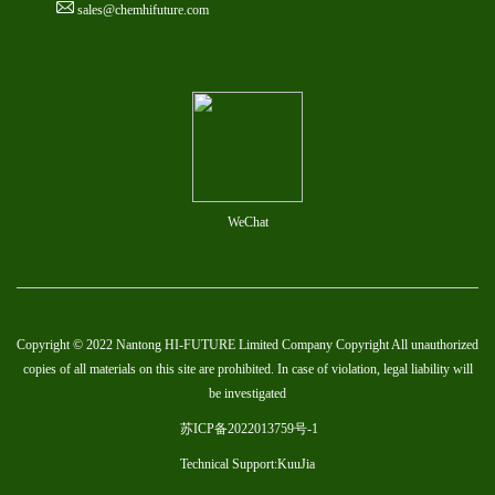
sales@chemhifuture.com
WeChat
Copyright © 2022 Nantong HI-FUTURE Limited Company Copyright All unauthorized
copies of all materials on this site are prohibited. In case of violation, legal liability will
be investigated
苏ICP备2022013759号-1
Technical Support:
KuuJia