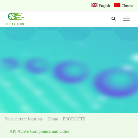
English
Chinese
Toggle
navigat
Home
PRODUCTS
API Active Compounds and Other