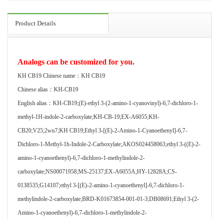
Product Details
Analogs can be customized for you.
KH CB19 Chinese name：KH CB19
Chinese alias：KH-CB19
English alias：KH-CB19;(E)-ethyl 3-(2-amino-1-cyanovinyl)-6,7-dichloro-1-
methyl-1H-indole-2-carboxylate;KH-CB-19;EX-A6055;KH-
CB20;V25;2wu7;KH CB19;Ethyl 3-[(E)-2-Amino-1-Cyanoethenyl]-6,7-
Dichloro-1-Methyl-1h-Indole-2-Carboxylate;AKOS024458063;ethyl 3-((E)-2-
amino-1-cyanoethenyl)-6,7-dichloro-1-methylindole-2-
carboxylate;NS00071958;MS-25137;EX-A6055A;HY-12828A;CS-
0138535;G14107;ethyl 3-[(E)-2-amino-1-cyanoethenyl]-6,7-dichloro-1-
methylindole-2-carboxylate;BRD-K01673854-001-01-3;DB08691;Ethyl 3-(2-
Amino-1-cyanoethenyl)-6,7-dichloro-1-methylindole-2-