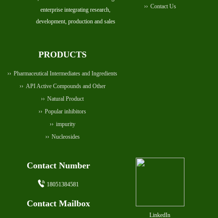
Contact Us
enterprise integrating research,
development, production and sales
PRODUCTS
Pharmaceutical Intermediates and Ingredients
API Active Compounds and Other
Natural Product
Popular inhibitors
impurity
Nucleosides
Contact Number
18051384581
Contact Mailbox
LinkedIn