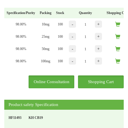
Specification/Purity
Packing
Stock
Quantity
Shopping Car
-
+
98.00%
10mg
100
-
+
98.00%
25mg
100
-
+
98.00%
50mg
100
-
+
98.00%
100mg
100
Online Consultation
Shopping Cart
Product safety Specification
HF11493
KH CB19