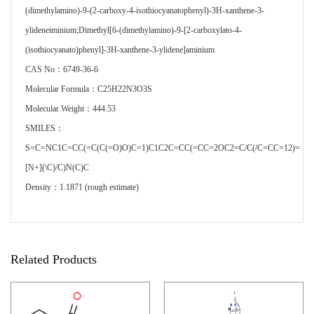
(dimethylamino)-9-(2-carboxy-4-isothiocyanatophenyl)-3H-xanthene-3-
ylideneiminium;Dimethyl[6-(dimethylamino)-9-[2-carboxylato-4-
(isothiocyanato)phenyl]-3H-xanthene-3-ylidene]aminium
CAS No：6749-36-6
Molecular Formula：C25H22N3O3S
Molecular Weight：444.53
SMILES：
S=C=NC1C=CC(=C(C(=O)O)C=1)C1C2C=CC(=CC=2OC2=C/C(/C=CC=12)=
[N+](\C)/C)N(C)C
Density：1.1871 (rough estimate)
Related Products