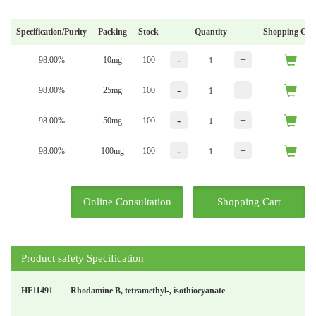
Specification/Purity
Packing
Stock
Quantity
Shopping Car
-
+
98.00%
10mg
100
-
+
98.00%
25mg
100
-
+
98.00%
50mg
100
-
+
98.00%
100mg
100
Online Consultation
Shopping Cart
Product safety Specification
HF11491
Rhodamine B, tetramethyl-, isothiocyanate