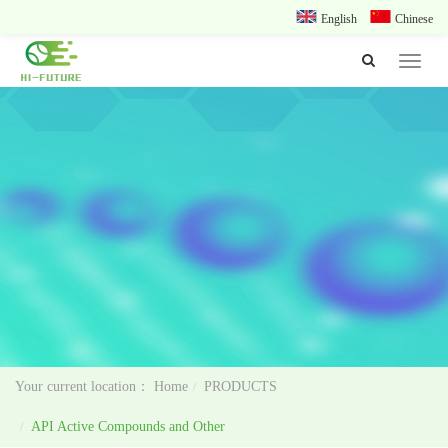
English
Chinese
Toggle
navigat
Home
PRODUCTS
API Active Compounds and Other