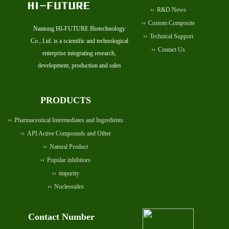
R&D News
Custom Composite
Nantong HI-FUTURE Biotechnology
Technical Support
Co., Ltd. is a scientific and technological
Contact Us
enterprise integrating research,
development, production and sales
PRODUCTS
Pharmaceutical Intermediates and Ingredients
API Active Compounds and Other
Natural Product
Popular inhibitors
impurity
Nucleosides
Contact Number