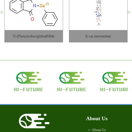
K-ras intermediate
KH CB19
About Us
About Us