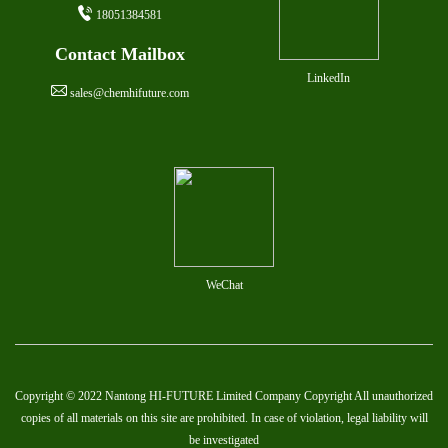
18051384581
Contact Mailbox
LinkedIn
sales@chemhifuture.com
WeChat
Copyright © 2022 Nantong HI-FUTURE Limited Company Copyright All unauthorized
copies of all materials on this site are prohibited. In case of violation, legal liability will
be investigated