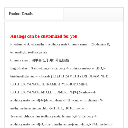
Product Details
Analogs can be customized for you.
Rhodamine B, tetramethyl-, isothiocyanate Chinese name：Rhodamine B,
tetramethyl-, isothiocyanate
Chinese alias：四甲基若丹明B 异氰酸酯
English alias：Xanthylium,9-(2-carboxy-4-isothiocyanatophenyl)-3,6-
bis(dimethylamino)-, chloride (1:1);TETRAMETHYLRHODAMINE B
ISOTHIOCYANATE;TETRAMETHYLRHODAMINE
ISOTHIOCYANATE MIXED ISOMERS;N-[9-(2-carboxy-4-
isothiocyanatophenyl)-6-(dimethylamino)-3H-xanthen-3-ylidene]-N-
methylmethanaminium chloride;TRITC;TRITC, Isomer 5
Tetramethylrhodamine isothiocyanate, Isomer 5;9-(2-Carboxy-4-
isothiocyanatophenyl)-3,6-bis(dimethylamino)xanthylium;N,N-Dimethyl-6-